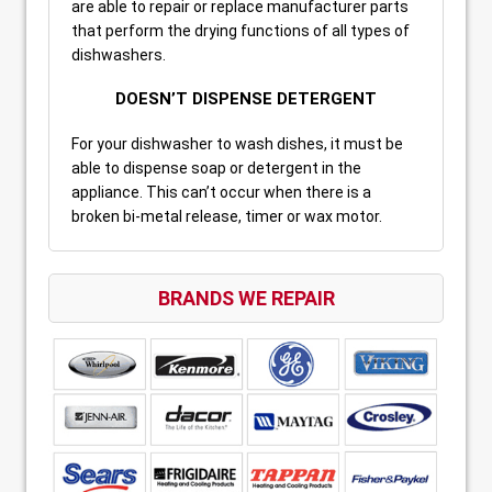
are able to repair or replace manufacturer parts
that perform the drying functions of all types of
dishwashers.
DOESN’T DISPENSE DETERGENT
For your dishwasher to wash dishes, it must be
able to dispense soap or detergent in the
appliance. This can’t occur when there is a
broken bi-metal release, timer or wax motor.
BRANDS WE REPAIR