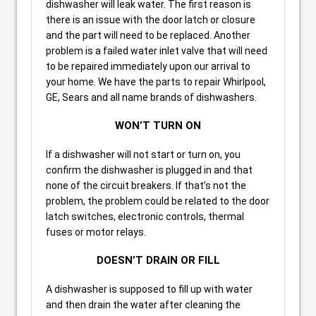
dishwasher will leak water. The first reason is
there is an issue with the door latch or closure
and the part will need to be replaced. Another
problem is a failed water inlet valve that will need
to be repaired immediately upon our arrival to
your home. We have the parts to repair Whirlpool,
GE, Sears and all name brands of dishwashers.
WON’T TURN ON
If a dishwasher will not start or turn on, you
confirm the dishwasher is plugged in and that
none of the circuit breakers. If that’s not the
problem, the problem could be related to the door
latch switches, electronic controls, thermal
fuses or motor relays.
DOESN’T DRAIN OR FILL
A dishwasher is supposed to fill up with water
and then drain the water after cleaning the