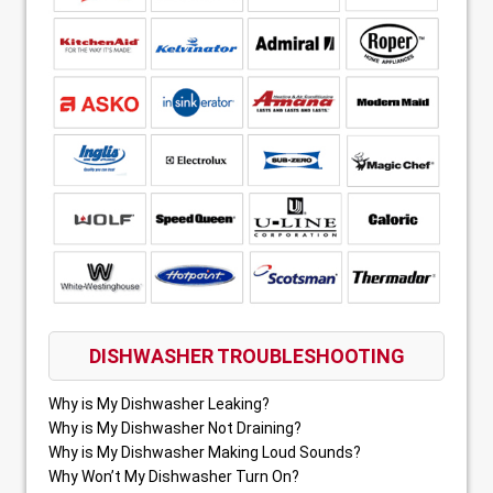
DISHWASHER TROUBLESHOOTING
Why is My Dishwasher Leaking?
Why is My Dishwasher Not Draining?
Why is My Dishwasher Making Loud Sounds?
Why Won’t My Dishwasher Turn On?