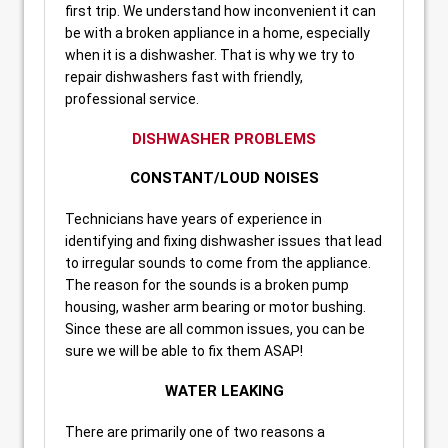
first trip. We understand how inconvenient it can
be with a broken appliance in a home, especially
when it is a dishwasher. That is why we try to
repair dishwashers fast with friendly,
professional service.
DISHWASHER PROBLEMS
CONSTANT/LOUD NOISES
Technicians have years of experience in
identifying and fixing dishwasher issues that lead
to irregular sounds to come from the appliance.
The reason for the sounds is a broken pump
housing, washer arm bearing or motor bushing.
Since these are all common issues, you can be
sure we will be able to fix them ASAP!
WATER LEAKING
There are primarily one of two reasons a