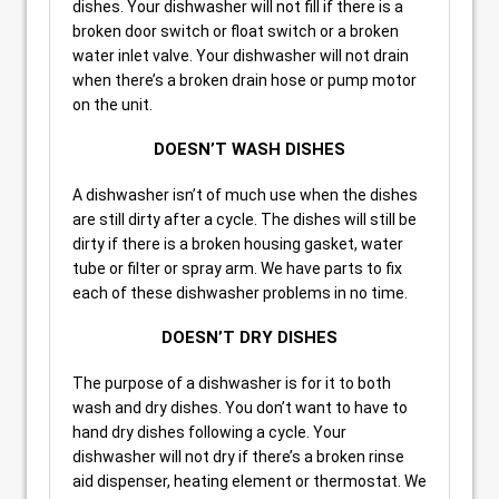
dishes. Your dishwasher will not fill if there is a
broken door switch or float switch or a broken
water inlet valve. Your dishwasher will not drain
when there’s a broken drain hose or pump motor
on the unit.
DOESN’T WASH DISHES
A dishwasher isn’t of much use when the dishes
are still dirty after a cycle. The dishes will still be
dirty if there is a broken housing gasket, water
tube or filter or spray arm. We have parts to fix
each of these dishwasher problems in no time.
DOESN’T DRY DISHES
The purpose of a dishwasher is for it to both
wash and dry dishes. You don’t want to have to
hand dry dishes following a cycle. Your
dishwasher will not dry if there’s a broken rinse
aid dispenser, heating element or thermostat. We