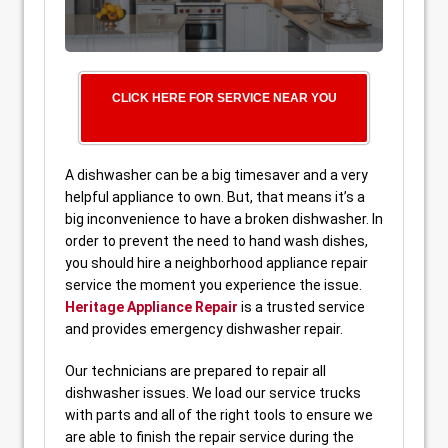
CLICK HERE FOR SERVICE NEAR YOU
A dishwasher can be a big timesaver and a very
helpful appliance to own. But, that means it’s a
big inconvenience to have a broken dishwasher. In
order to prevent the need to hand wash dishes,
you should hire a neighborhood appliance repair
service the moment you experience the issue.
Heritage Appliance Repair
is a trusted service
and provides emergency dishwasher repair.
Our technicians are prepared to repair all
dishwasher issues. We load our service trucks
with parts and all of the right tools to ensure we
are able to finish the repair service during the