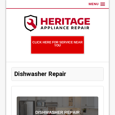
MENU
CLICK HERE FOR SERVICE NEAR
YOU
Dishwasher Repair