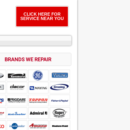
CLICK HERE FOR
SERVICE NEAR YOU
BRANDS WE REPAIR