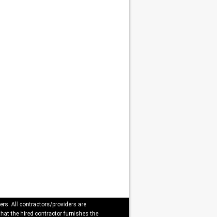
ers. All contractors/providers are
that the hired contractor furnishes the