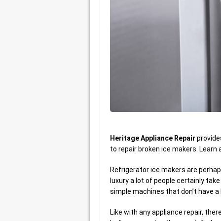
Heritage Appliance Repair
provid
to repair broken ice makers. Learn
Refrigerator ice makers are perhaps 
luxury a lot of people certainly tak
simple machines that don’t have a 
Like with any appliance repair, the