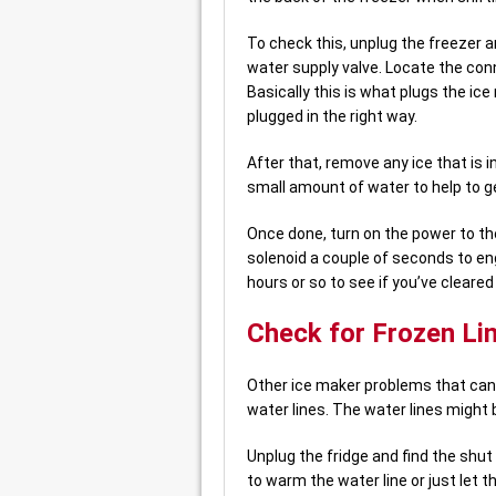
To check this, unplug the freezer an
water supply valve. Locate the conn
Basically this is what plugs the ice 
plugged in the right way.
After that, remove any ice that is 
small amount of water to help to get
Once done, turn on the power to the
solenoid a couple of seconds to enga
hours or so to see if you’ve cleare
Check for Frozen Li
Other ice maker problems that can
water lines. The water lines might b
Unplug the fridge and find the shut 
to warm the water line or just let t