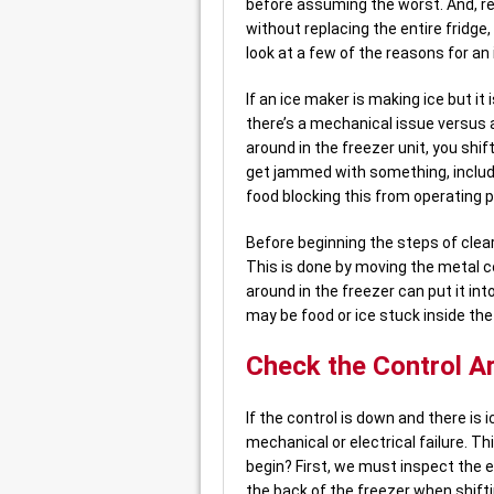
before assuming the worst. And, r
without replacing the entire fridge,
look at a few of the reasons for an
If an ice maker is making ice but it
there’s a mechanical issue versus a
around in the freezer unit, you shif
get jammed with something, including
food blocking this from operating p
Before beginning the steps of clear
This is done by moving the metal c
around in the freezer can put it into
may be food or ice stuck inside the
Check the Control A
If the control is down and there is i
mechanical or electrical failure. T
begin? First, we must inspect the
the back of the freezer when shift