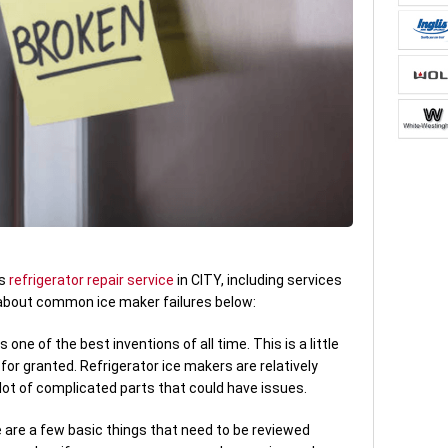
es
refrigerator repair service
in CITY, including services
 about common ice maker failures below:
one of the best inventions of all time. This is a little
e for granted. Refrigerator ice makers are relatively
lot of complicated parts that could have issues.
re are a few basic things that need to be reviewed