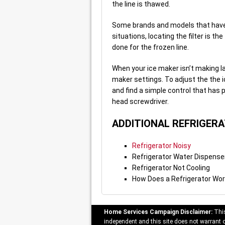
the line is thawed.
Some brands and models that have a
situations, locating the filter is 
done for the frozen line.
When your ice maker isn’t making la
maker settings. To adjust the the i
and find a simple control that has p
head screwdriver.
ADDITIONAL REFRIGER
Refrigerator Noisy
Refrigerator Water Dispense
Refrigerator Not Cooling
How Does a Refrigerator Wo
Home Services Campaign Disclaimer:
This
independent and this site does not warrant or