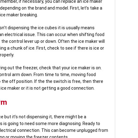
emember, if necessary, you can replace an ice maker
 depending on the brand and model. First, let’s take a
 ice maker breaking.
 isn’t dispensing the ice cubes it is usually means
n electrical issue. This can occur when shifting food
t the control lever up or down. Often the ice maker will
 a chunk of ice. First, check to see if there is ice or
roperly.
ing out the freezer, check that your ice maker is on.
ontrol arm down. From time to time, moving food
 the off position. If the the switch is free, then there
 ice maker or it is not getting a good connection.
rm
ce but it’s not dispensing it, there might be a
his is going to need some more diagnosing. Ready to
 electrical connection. This can become unplugged from
ing or moving the freezer contents.