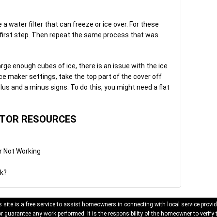
 water filter that can freeze or ice over. For these
the first step. Then repeat the same process that was
rge enough cubes of ice, there is an issue with the ice
ce maker settings, take the top part of the cover off
lus and a minus signs. To do this, you might need a flat
ATOR RESOURCES
r Not Working
rk?
 site is a free service to assist homeowners in connecting with local service provid
 guarantee any work performed. It is the responsibility of the homeowner to verify 