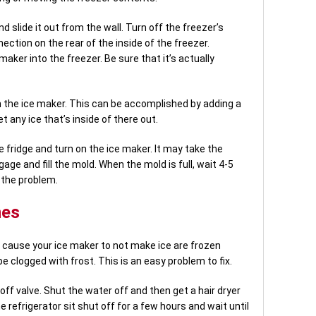
d slide it out from the wall. Turn off the freezer’s
ection on the rear of the inside of the freezer.
maker into the freezer. Be sure that it’s actually
in the ice maker. This can be accomplished by adding a
 any ice that’s inside of there out.
 fridge and turn on the ice maker. It may take the
ge and fill the mold. When the mold is full, wait 4-5
d the problem.
nes
 cause your ice maker to not make ice are frozen
e clogged with frost. This is an easy problem to fix.
off valve. Shut the water off and then get a hair dryer
he refrigerator sit shut off for a few hours and wait until