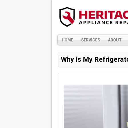
HOME
SERVICES
ABOUT
Why is My Refrigerat