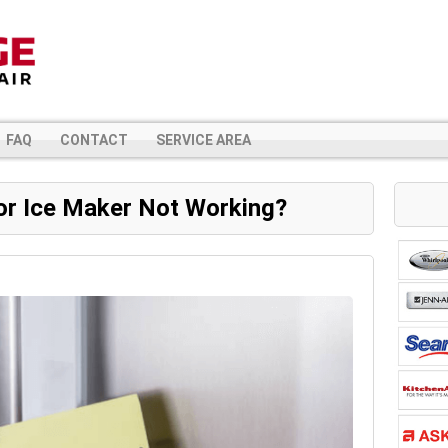
FAQ
CONTACT
SERVICE AREA
or Ice Maker Not Working?